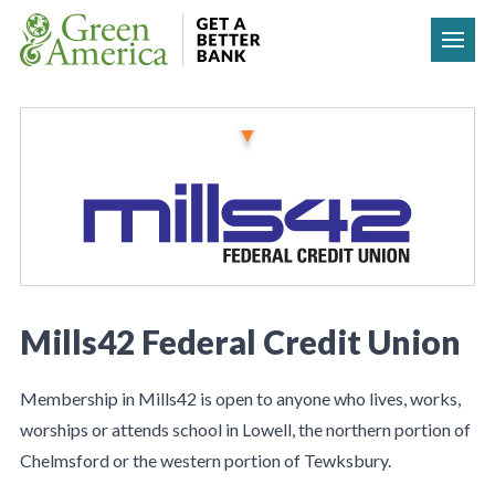
Skip to content
Mills42 Federal Credit Union
Membership in Mills42 is open to anyone who lives, works,
worships or attends school in Lowell, the northern portion of
Chelmsford or the western portion of Tewksbury.