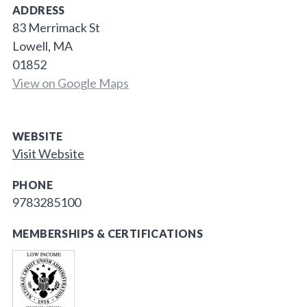
ADDRESS
83 Merrimack St
Lowell, MA
01852
View on Google Maps
WEBSITE
Visit Website
PHONE
9783285100
MEMBERSHIPS & CERTIFICATIONS