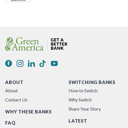
ABOUT
SWITCHING BANKS
About
How to Switch
Contact Us
Why Switch
Share Your Story
WHY THESE BANKS
LATEST
FAQ