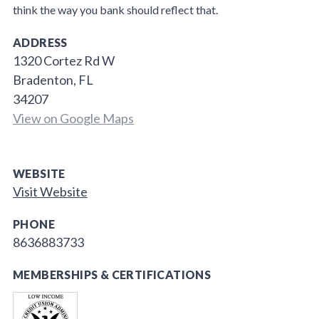
think the way you bank should reflect that.
ADDRESS
1320 Cortez Rd W
Bradenton, FL
34207
View on Google Maps
WEBSITE
Visit Website
PHONE
8636883733
MEMBERSHIPS & CERTIFICATIONS