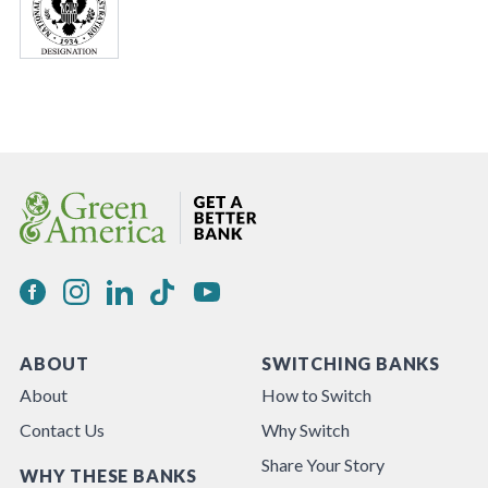
ABOUT
SWITCHING BANKS
About
How to Switch
Contact Us
Why Switch
Share Your Story
WHY THESE BANKS