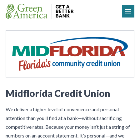
Skip to content
Midflorida Credit Union
We deliver a higher level of convenience and personal
attention than you’ll find at a bank—without sacrificing
competitive rates. Because your money isn’t just a string of
numbers on an account statement. It’s personal—and we