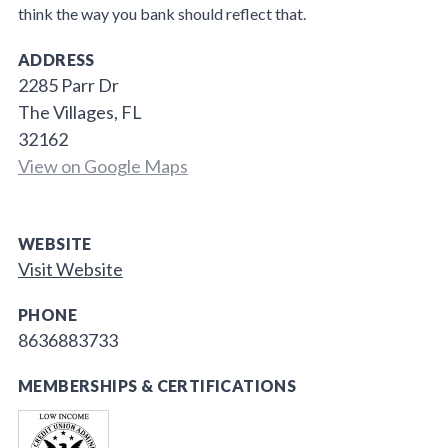
think the way you bank should reflect that.
ADDRESS
2285 Parr Dr
The Villages, FL
32162
View on Google Maps
WEBSITE
Visit Website
PHONE
8636883733
MEMBERSHIPS & CERTIFICATIONS