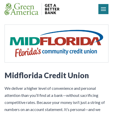
Skip to content
Midflorida Credit Union
We deliver a higher level of convenience and personal
attention than you’ll find at a bank—without sacrificing
competitive rates. Because your money isn’t just a string of
numbers on an account statement. It’s personal—and we