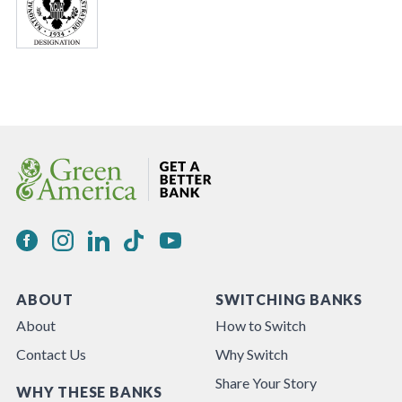
ABOUT
SWITCHING BANKS
About
How to Switch
Contact Us
Why Switch
Share Your Story
WHY THESE BANKS