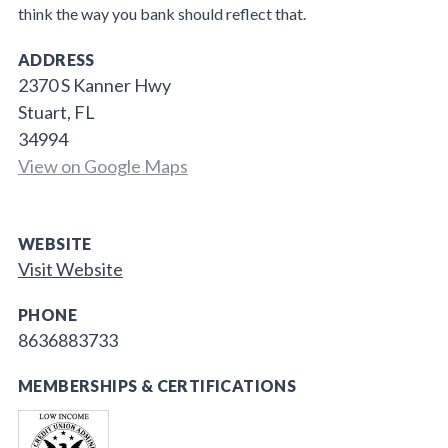
think the way you bank should reflect that.
ADDRESS
2370 S Kanner Hwy
Stuart, FL
34994
View on Google Maps
WEBSITE
Visit Website
PHONE
8636883733
MEMBERSHIPS & CERTIFICATIONS