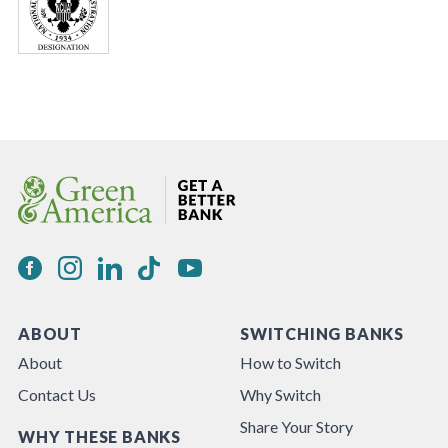
ABOUT
SWITCHING BANKS
About
How to Switch
Contact Us
Why Switch
Share Your Story
WHY THESE BANKS