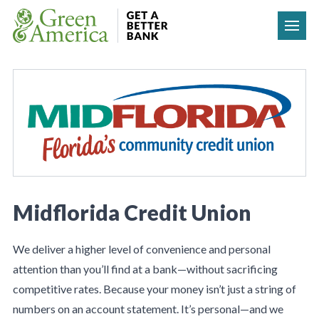
Skip to content
Midflorida Credit Union
We deliver a higher level of convenience and personal
attention than you’ll find at a bank—without sacrificing
competitive rates. Because your money isn’t just a string of
numbers on an account statement. It’s personal—and we