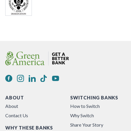
ABOUT
SWITCHING BANKS
About
How to Switch
Contact Us
Why Switch
Share Your Story
WHY THESE BANKS