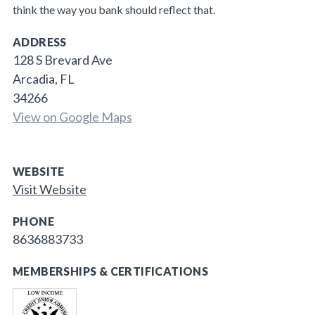
think the way you bank should reflect that.
ADDRESS
128 S Brevard Ave
Arcadia, FL
34266
View on Google Maps
WEBSITE
Visit Website
PHONE
8636883733
MEMBERSHIPS & CERTIFICATIONS