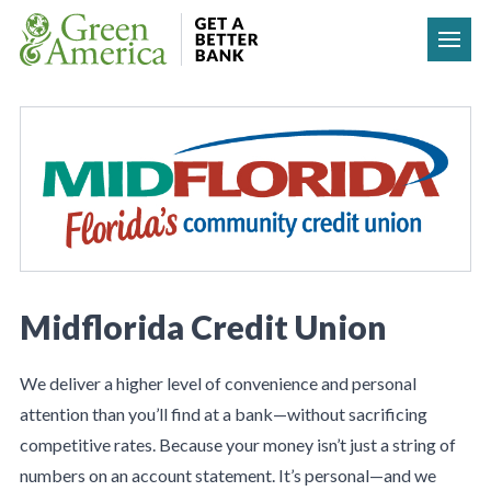
Skip to content
Midflorida Credit Union
We deliver a higher level of convenience and personal
attention than you’ll find at a bank—without sacrificing
competitive rates. Because your money isn’t just a string of
numbers on an account statement. It’s personal—and we