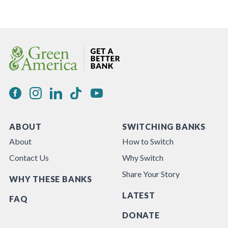
ABOUT
SWITCHING BANKS
About
How to Switch
Contact Us
Why Switch
Share Your Story
WHY THESE BANKS
LATEST
FAQ
DONATE