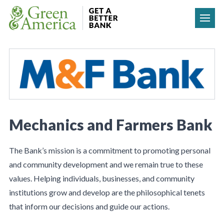
Skip to content
Mechanics and Farmers Bank
The Bank’s mission is a commitment to promoting personal
and community development and we remain true to these
values. Helping individuals, businesses, and community
institutions grow and develop are the philosophical tenets
that inform our decisions and guide our actions.