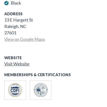
Black
ADDRESS
13 E Hargett St
Raleigh, NC
27601
View on Google Maps
WEBSITE
Visit Website
MEMBERSHIPS & CERTIFICATIONS