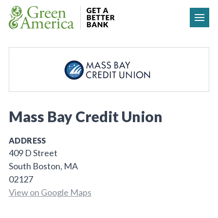
Skip to content
Mass Bay Credit Union
ADDRESS
409 D Street
South Boston, MA
02127
View on Google Maps