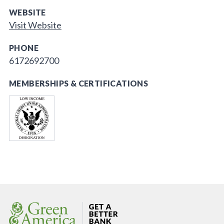
WEBSITE
Visit Website
PHONE
6172692700
MEMBERSHIPS & CERTIFICATIONS