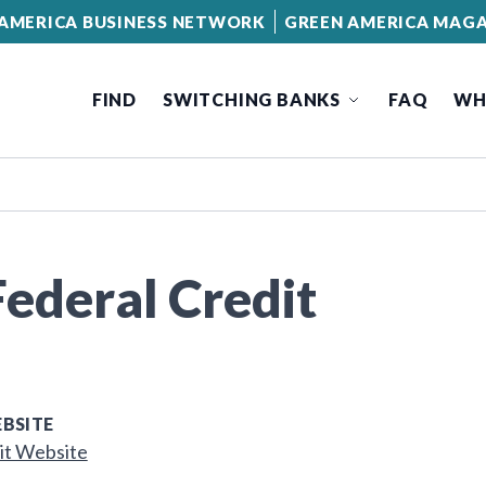
AMERICA BUSINESS NETWORK
GREEN AMERICA MAGA
FIND
SWITCHING BANKS
FAQ
WH
ederal Credit
BSITE
it Website