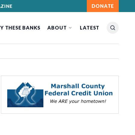
DONATE
ZINE
Y THESE BANKS
ABOUT
LATEST