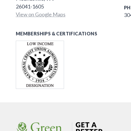
26041-1605
PH
View on Google Maps
30
MEMBERSHIPS & CERTIFICATIONS