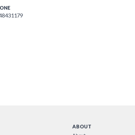
ONE
48431179
ABOUT