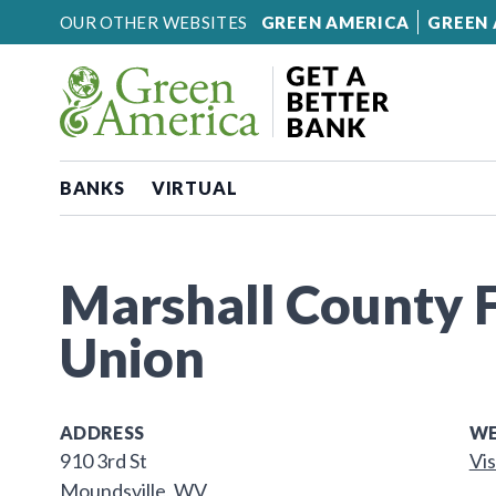
Skip to content
OUR OTHER WEBSITES
GREEN AMERICA
GREEN 
BANKS
VIRTUAL
Marshall County F
Union
ADDRESS
WE
910 3rd St
Vis
Moundsville, WV