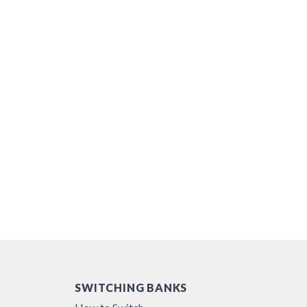
SWITCHING BANKS