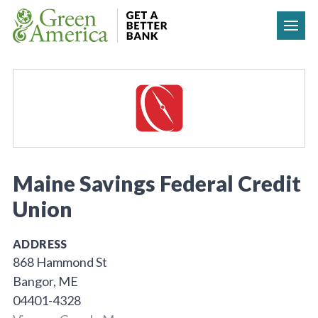
Skip to content
Maine Savings Federal Credit
Union
ADDRESS
868 Hammond St
Bangor, ME
04401-4328