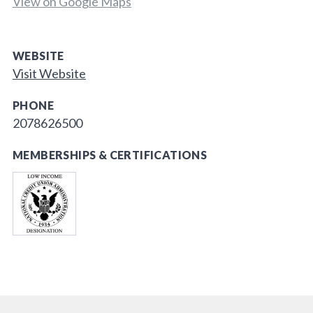
View on Google Maps
WEBSITE
Visit Website
PHONE
2078626500
MEMBERSHIPS & CERTIFICATIONS