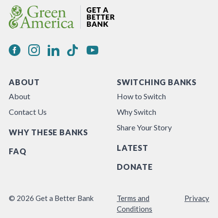
ABOUT
SWITCHING BANKS
About
How to Switch
Contact Us
Why Switch
Share Your Story
WHY THESE BANKS
LATEST
FAQ
DONATE
© 2026 Get a Better Bank
Terms and
Privacy
Conditions