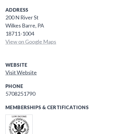
ADDRESS
200 N River St
Wilkes Barre, PA
18711-1004
View on Google Maps
WEBSITE
Visit Website
PHONE
5708251790
MEMBERSHIPS & CERTIFICATIONS