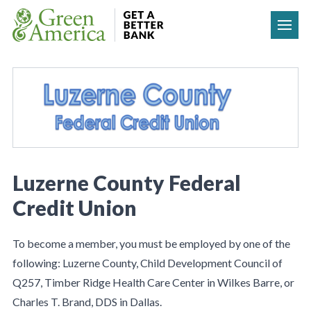
Skip to content
Luzerne County Federal
Credit Union
To become a member, you must be employed by one of the
following: Luzerne County, Child Development Council of
Q257, Timber Ridge Health Care Center in Wilkes Barre, or
Charles T. Brand, DDS in Dallas.