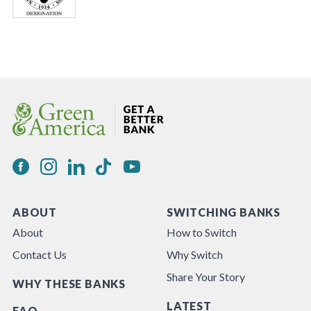
ABOUT
SWITCHING BANKS
About
How to Switch
Contact Us
Why Switch
Share Your Story
WHY THESE BANKS
LATEST
FAQ