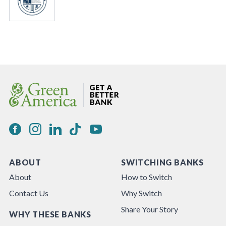
ABOUT
SWITCHING BANKS
About
How to Switch
Contact Us
Why Switch
Share Your Story
WHY THESE BANKS