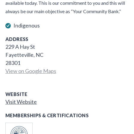
available today. This is our commitment to you and this will
always be our main objective as “Your Community Bank.”
Indigenous
ADDRESS
229 A Hay St
Fayetteville, NC
28301
View on Google Maps
WEBSITE
Visit Website
MEMBERSHIPS & CERTIFICATIONS