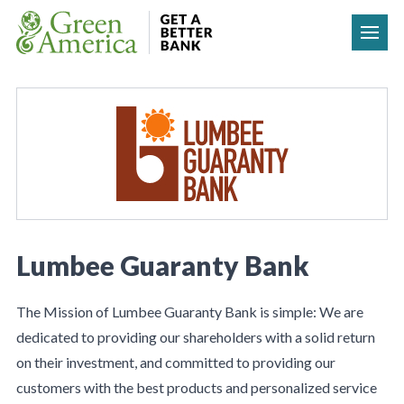
Skip to content
Lumbee Guaranty Bank
The Mission of Lumbee Guaranty Bank is simple: We are
dedicated to providing our shareholders with a solid return
on their investment, and committed to providing our
customers with the best products and personalized service