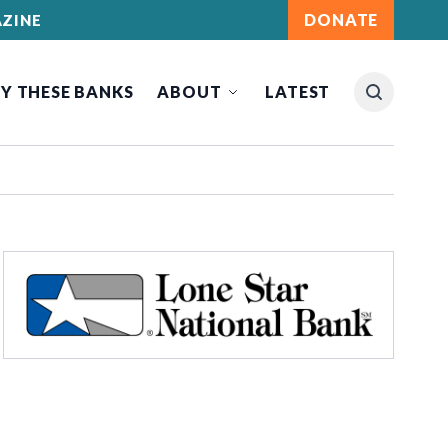
DONATE
ZINE
Y THESE BANKS
ABOUT
LATEST