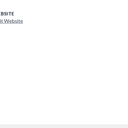
BSITE
it Website