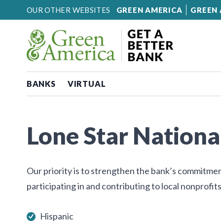
Skip to content
OUR OTHER WEBSITES
GREEN AMERICA
GREEN 
BANKS
VIRTUAL
Lone Star Nationa
Our priority is to strengthen the bank’s commitme
participating in and contributing to local nonprofits
Hispanic