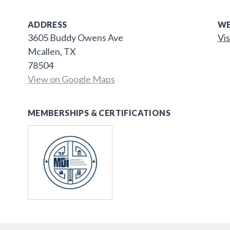
ADDRESS
WE
3605 Buddy Owens Ave
Vis
Mcallen, TX
78504
View on Google Maps
MEMBERSHIPS & CERTIFICATIONS