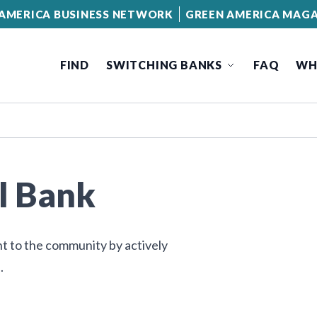
AMERICA BUSINESS NETWORK
GREEN AMERICA MAGA
FIND
SWITCHING BANKS
FAQ
WH
l Bank
nt to the community by actively
.