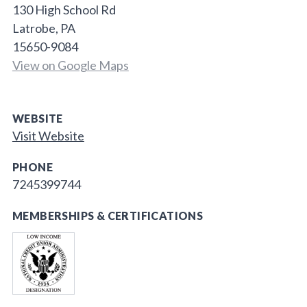
130 High School Rd
Latrobe, PA
15650-9084
View on Google Maps
WEBSITE
Visit Website
PHONE
7245399744
MEMBERSHIPS & CERTIFICATIONS