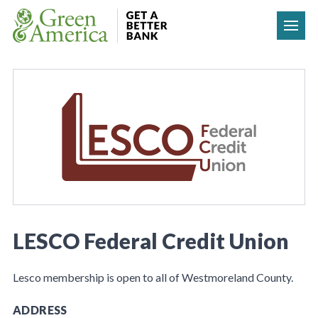
Skip to content
LESCO Federal Credit Union
Lesco membership is open to all of Westmoreland County.
ADDRESS