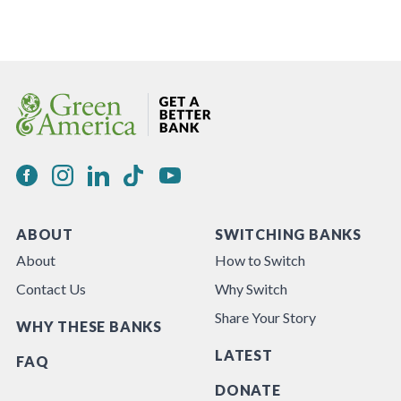
ABOUT
SWITCHING BANKS
About
How to Switch
Contact Us
Why Switch
Share Your Story
WHY THESE BANKS
LATEST
FAQ
DONATE