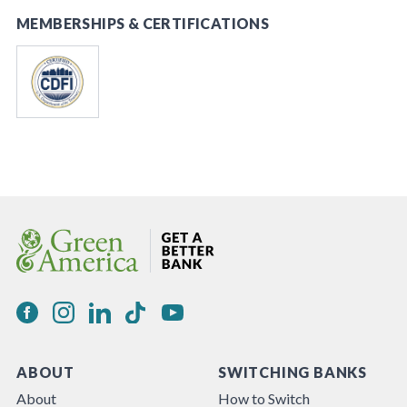
MEMBERSHIPS & CERTIFICATIONS
ABOUT
SWITCHING BANKS
About
How to Switch