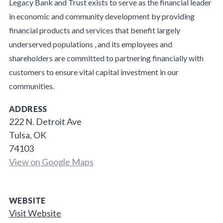
Legacy Bank and Trust exists to serve as the financial leader
in economic and community development by providing
financial products and services that benefit largely
underserved populations , and its employees and
shareholders are committed to partnering financially with
customers to ensure vital capital investment in our
communities.
ADDRESS
222 N. Detroit Ave
Tulsa, OK
74103
View on Google Maps
WEBSITE
Visit Website