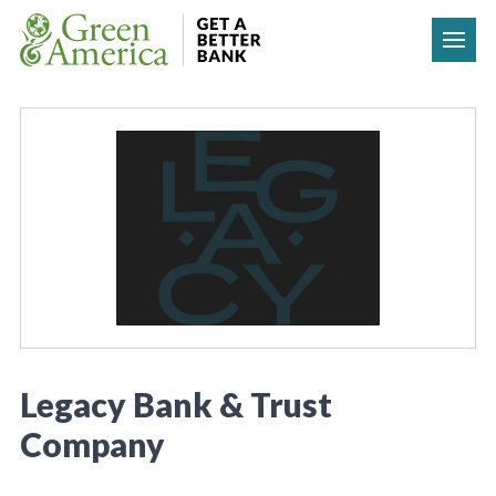
Skip to content
Legacy Bank & Trust
Company