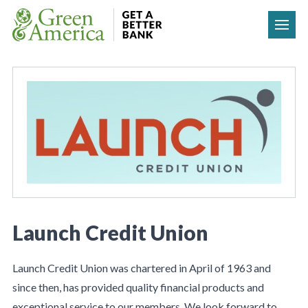
Skip to content
Launch Credit Union
Launch Credit Union was chartered in April of 1963 and
since then, has provided quality financial products and
exceptional service to our members. We look forward to