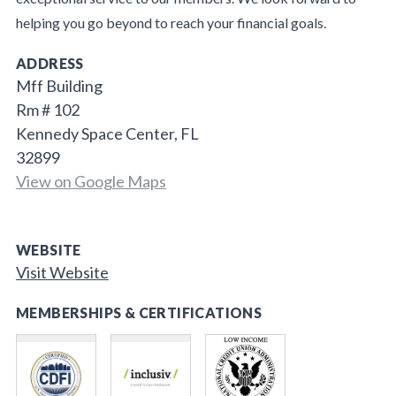
helping you go beyond to reach your financial goals.
ADDRESS
Mff Building
Rm # 102
Kennedy Space Center, FL
32899
View on Google Maps
WEBSITE
Visit Website
MEMBERSHIPS & CERTIFICATIONS