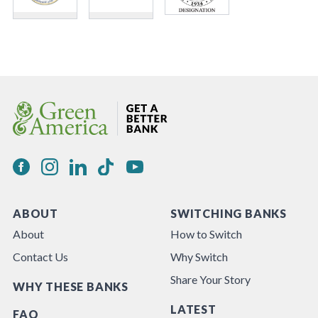
ABOUT
SWITCHING BANKS
About
How to Switch
Contact Us
Why Switch
Share Your Story
WHY THESE BANKS
LATEST
FAQ