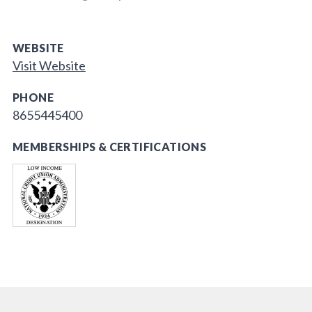
WEBSITE
Visit Website
PHONE
8655445400
MEMBERSHIPS & CERTIFICATIONS