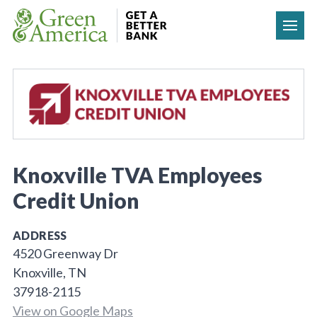
Skip to content
Knoxville TVA Employees
Credit Union
ADDRESS
4520 Greenway Dr
Knoxville, TN
37918-2115
View on Google Maps