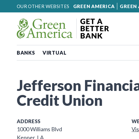
Skip to content
OUR OTHER WEBSITES
GREEN AMERICA
GREEN 
BANKS
VIRTUAL
Jefferson Financia
Credit Union
ADDRESS
WE
1000 Williams Blvd
Vis
Kenner, LA