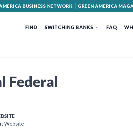
AMERICA BUSINESS NETWORK
GREEN AMERICA MAGA
FIND
SWITCHING BANKS
FAQ
WH
l Federal
BSITE
it Website