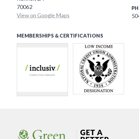
70062
PH
View on Google Maps
50
MEMBERSHIPS & CERTIFICATIONS