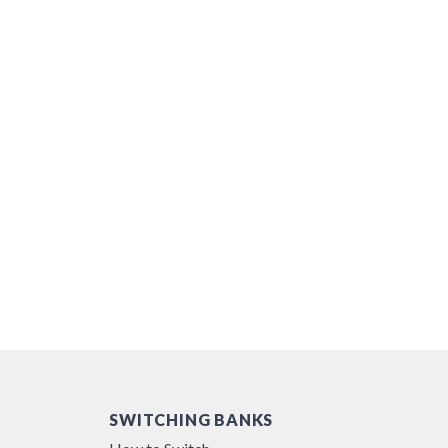
SWITCHING BANKS