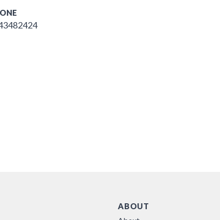
ONE
43482424
ABOUT