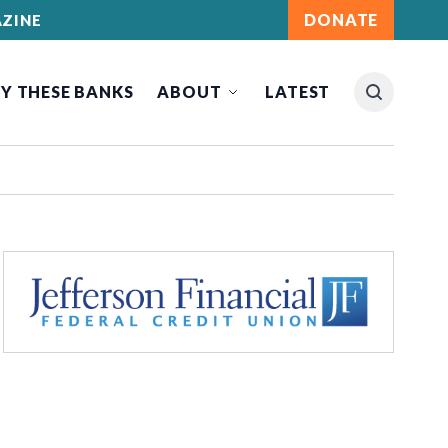
DONATE
ZINE
Y THESE BANKS
ABOUT
LATEST