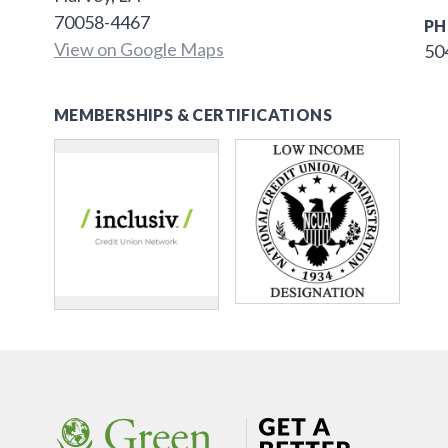
70058-4467
PH
View on Google Maps
50
MEMBERSHIPS & CERTIFICATIONS