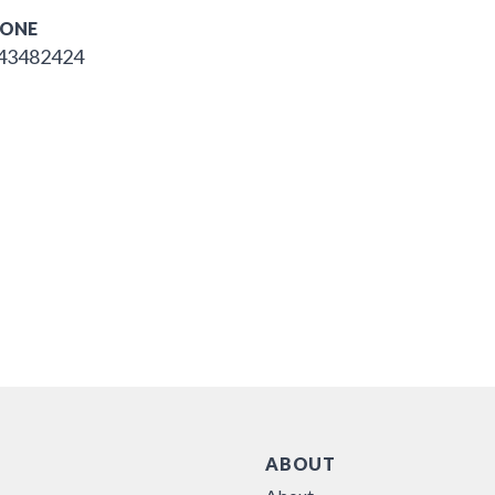
ONE
43482424
ABOUT