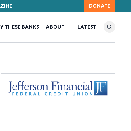
DONATE
ZINE
Y THESE BANKS
ABOUT
LATEST