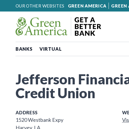
Skip to content
OUR OTHER WEBSITES
GREEN AMERICA
GREEN 
BANKS
VIRTUAL
Jefferson Financia
Credit Union
ADDRESS
WE
1520 Westbank Expy
Vis
Harvey, LA