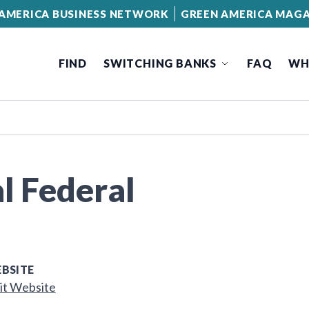
AMERICA BUSINESS NETWORK
GREEN AMERICA MAGA
FIND
SWITCHING BANKS
FAQ
WH
l Federal
BSITE
it Website