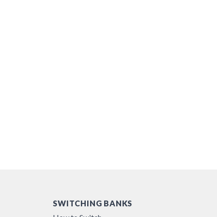
SWITCHING BANKS