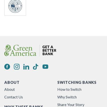
ABOUT
SWITCHING BANKS
About
How to Switch
Contact Us
Why Switch
Share Your Story
WHY THESE BANKS