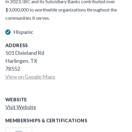
In 2023, IBC and its Subsidiary Banks contributed over
$3,000,000 to worthwhile organizations throughout the
communities it serves.
Hispanic
ADDRESS
501 Dixieland Rd
Harlingen, TX
78552
View on Google Maps
WEBSITE
Visit Website
MEMBERSHIPS & CERTIFICATIONS