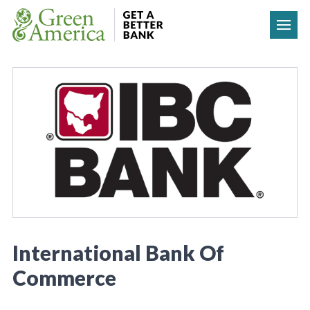
Skip to content
International Bank Of
Commerce