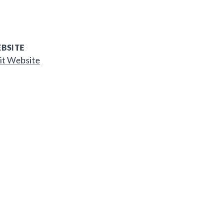
BSITE
it Website