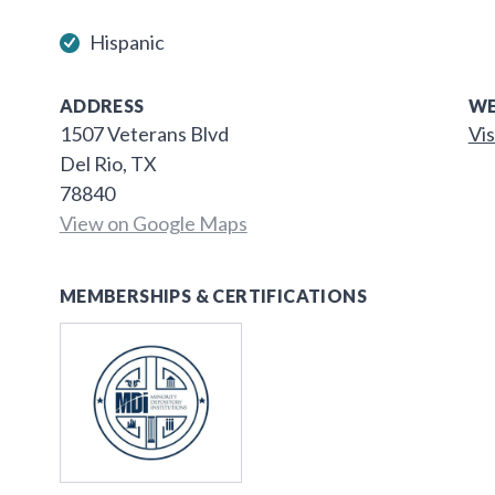
Hispanic
ADDRESS
WE
1507 Veterans Blvd
Vis
Del Rio, TX
78840
View on Google Maps
MEMBERSHIPS & CERTIFICATIONS