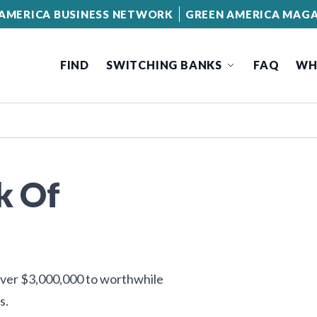
AMERICA BUSINESS NETWORK
GREEN AMERICA MAGA
FIND
SWITCHING BANKS
FAQ
WH
k Of
 over $3,000,000 to worthwhile
s.