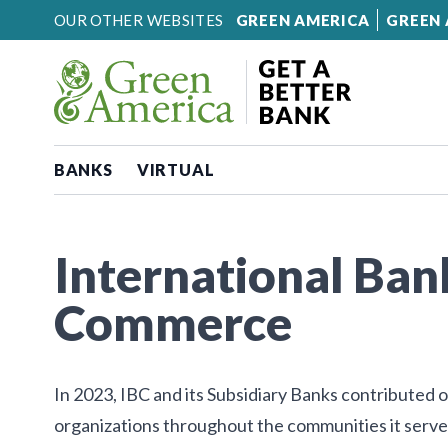
Skip to content
OUR OTHER WEBSITES
GREEN AMERICA
GREEN 
BANKS
VIRTUAL
International Ban
Commerce
In 2023, IBC and its Subsidiary Banks contributed
organizations throughout the communities it serve