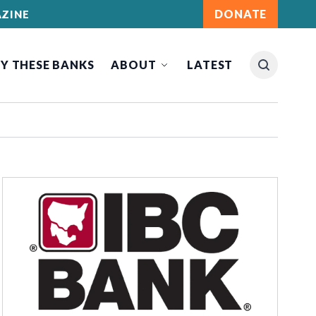
DONATE
ZINE
Y THESE BANKS
ABOUT
LATEST