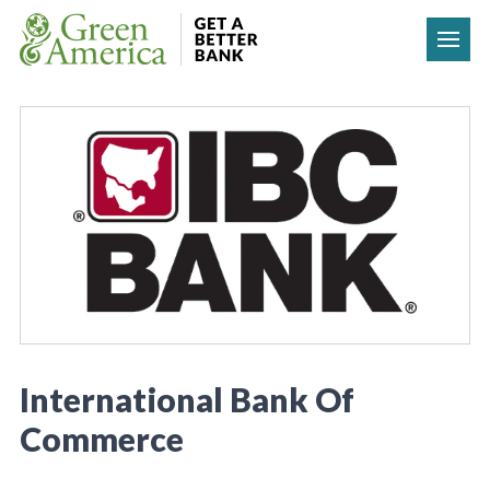
Skip to content
International Bank Of
Commerce