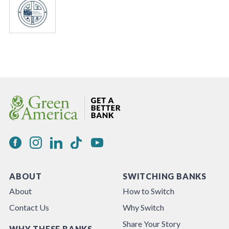
ABOUT
SWITCHING BANKS
About
How to Switch
Contact Us
Why Switch
Share Your Story
WHY THESE BANKS