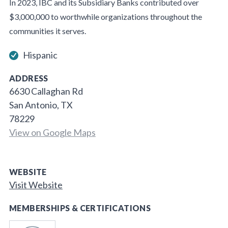
In 2023, IBC and its Subsidiary Banks contributed over
$3,000,000 to worthwhile organizations throughout the
communities it serves.
Hispanic
ADDRESS
6630 Callaghan Rd
San Antonio, TX
78229
View on Google Maps
WEBSITE
Visit Website
MEMBERSHIPS & CERTIFICATIONS