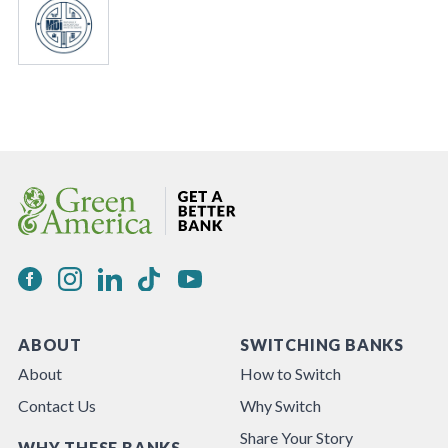
ABOUT
SWITCHING BANKS
About
How to Switch
Contact Us
Why Switch
Share Your Story
WHY THESE BANKS