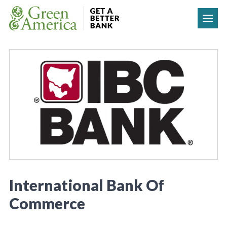
Skip to content
International Bank Of
Commerce