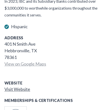
In 2023, IBC and its Subsidiary Banks contributed over
$3,000,000 to worthwhile organizations throughout the
communities it serves.
Hispanic
ADDRESS
401 N Smith Ave
Hebbronville, TX
78361
View on Google Maps
WEBSITE
Visit Website
MEMBERSHIPS & CERTIFICATIONS