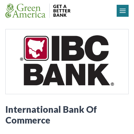
Skip to content
International Bank Of
Commerce