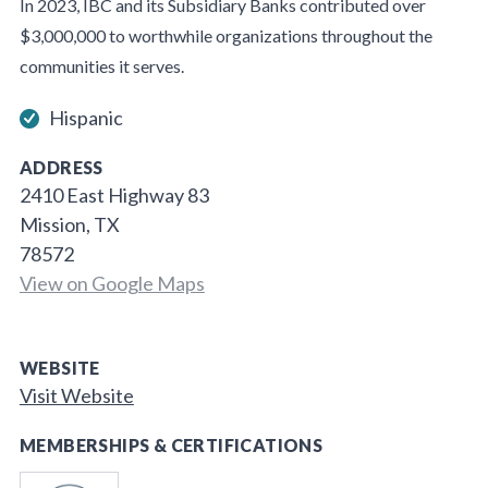
In 2023, IBC and its Subsidiary Banks contributed over
$3,000,000 to worthwhile organizations throughout the
communities it serves.
Hispanic
ADDRESS
2410 East Highway 83
Mission, TX
78572
View on Google Maps
WEBSITE
Visit Website
MEMBERSHIPS & CERTIFICATIONS