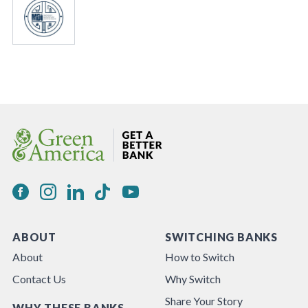
ABOUT
SWITCHING BANKS
About
How to Switch
Contact Us
Why Switch
Share Your Story
WHY THESE BANKS