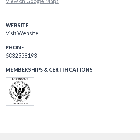
View on Google Maps
WEBSITE
Visit Website
PHONE
5032538193
MEMBERSHIPS & CERTIFICATIONS