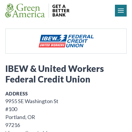
Skip to content
IBEW & United Workers
Federal Credit Union
ADDRESS
9955 SE Washington St
#100
Portland, OR
97216