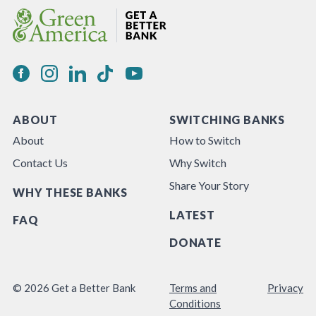
ABOUT
SWITCHING BANKS
About
How to Switch
Contact Us
Why Switch
Share Your Story
WHY THESE BANKS
LATEST
FAQ
DONATE
© 2026 Get a Better Bank
Terms and
Privacy
Conditions