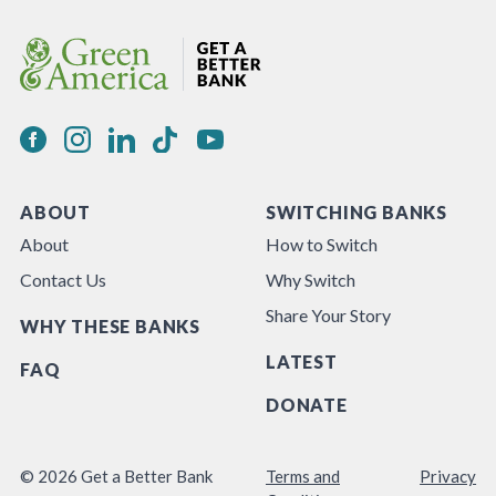
ABOUT
SWITCHING BANKS
About
How to Switch
Contact Us
Why Switch
Share Your Story
WHY THESE BANKS
LATEST
FAQ
DONATE
© 2026 Get a Better Bank
Terms and
Privacy