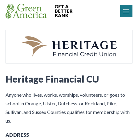
Skip to content
Heritage Financial CU
Anyone who lives, works, worships, volunteers, or goes to
school in Orange, Ulster, Dutchess, or Rockland, Pike,
Sullivan, and Sussex Counties qualifies for membership with
us.
ADDRESS