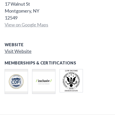
17 Walnut St
Montgomery, NY
12549
View on Google Maps
WEBSITE
Visit Website
MEMBERSHIPS & CERTIFICATIONS