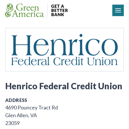
Skip to content
Henrico Federal Credit Union
ADDRESS
4690 Pouncey Tract Rd
Glen Allen, VA
23059