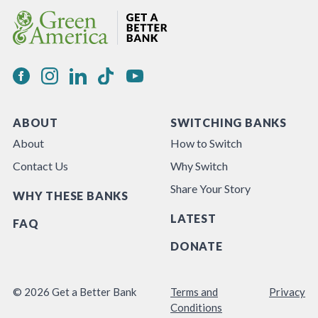
ABOUT
SWITCHING BANKS
About
How to Switch
Contact Us
Why Switch
Share Your Story
WHY THESE BANKS
LATEST
FAQ
DONATE
© 2026 Get a Better Bank
Terms and
Privacy
Conditions