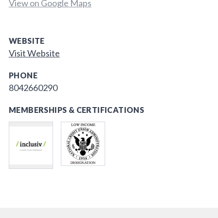
View on Google Maps
WEBSITE
Visit Website
PHONE
8042660290
MEMBERSHIPS & CERTIFICATIONS