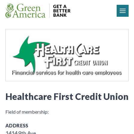
Skip to content
Healthcare First Credit Union
Field of membership:
ADDRESS
1414 9th Ave