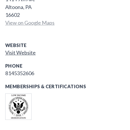
Altoona, PA
16602
View on Google Maps
WEBSITE
Visit Website
PHONE
8145352606
MEMBERSHIPS & CERTIFICATIONS