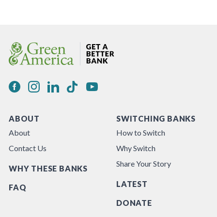
ABOUT
SWITCHING BANKS
About
How to Switch
Contact Us
Why Switch
Share Your Story
WHY THESE BANKS
LATEST
FAQ
DONATE