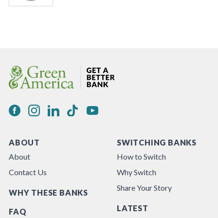
ABOUT
SWITCHING BANKS
About
How to Switch
Contact Us
Why Switch
Share Your Story
WHY THESE BANKS
LATEST
FAQ