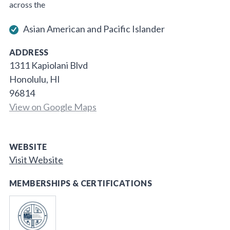
across the
Asian American and Pacific Islander
ADDRESS
1311 Kapiolani Blvd
Honolulu, HI
96814
View on Google Maps
WEBSITE
Visit Website
MEMBERSHIPS & CERTIFICATIONS