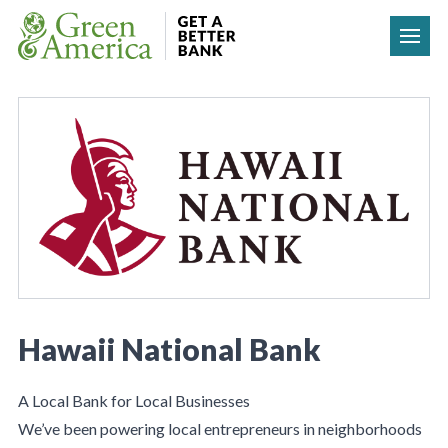
Skip to content
Hawaii National Bank
A Local Bank for Local Businesses
We’ve been powering local entrepreneurs in neighborhoods