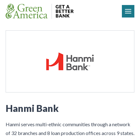
Skip to content
Hanmi Bank
Hanmi serves multi-ethnic communities through a network
of 32 branches and 8 loan production offices across 9 states.