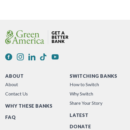
ABOUT
SWITCHING BANKS
About
How to Switch
Contact Us
Why Switch
Share Your Story
WHY THESE BANKS
LATEST
FAQ
DONATE