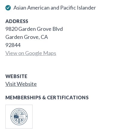
Asian American and Pacific Islander
ADDRESS
9820 Garden Grove Blvd
Garden Grove, CA
92844
View on Google Maps
WEBSITE
Visit Website
MEMBERSHIPS & CERTIFICATIONS