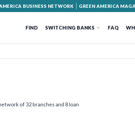
AMERICA BUSINESS NETWORK
GREEN AMERICA MAGA
FIND
SWITCHING BANKS
FAQ
WH
network of 32 branches and 8 loan