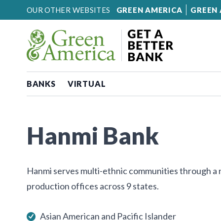
Skip to content
OUR OTHER WEBSITES
GREEN AMERICA
GREEN 
BANKS
VIRTUAL
Hanmi Bank
Hanmi serves multi-ethnic communities through a 
production offices across 9 states.
Asian American and Pacific Islander