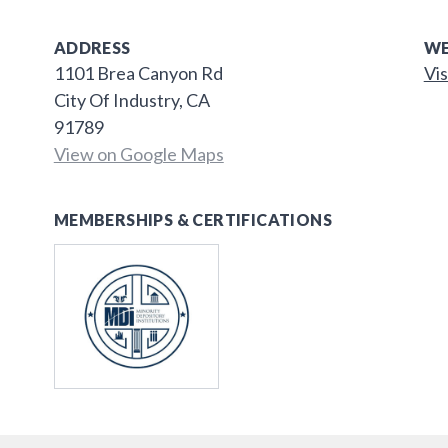
ADDRESS
WE
1101 Brea Canyon Rd
Vis
City Of Industry, CA
91789
View on Google Maps
MEMBERSHIPS & CERTIFICATIONS