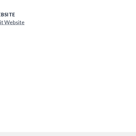
BSITE
it Website