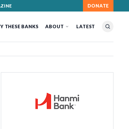
DONATE
ZINE
Y THESE BANKS
ABOUT
LATEST