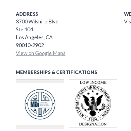
ADDRESS
WE
3700 Wilshire Blvd
Vis
Ste 104
Los Angeles, CA
90010-2902
View on Google Maps
MEMBERSHIPS & CERTIFICATIONS