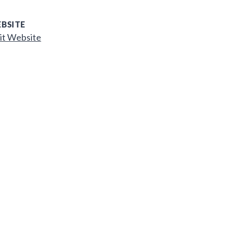
BSITE
it Website