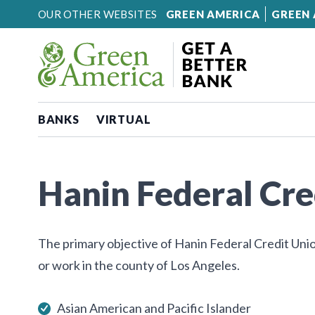
Skip to content
OUR OTHER WEBSITES
GREEN AMERICA
GREEN 
BANKS
VIRTUAL
Hanin Federal Cre
The primary objective of Hanin Federal Credit Unio
or work in the county of Los Angeles.
Asian American and Pacific Islander