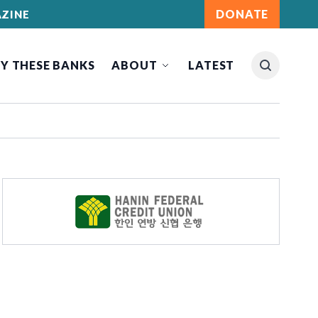
DONATE
ZINE
Y THESE BANKS
ABOUT
LATEST