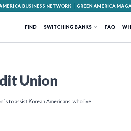
AMERICA BUSINESS NETWORK
GREEN AMERICA MAGA
FIND
SWITCHING BANKS
FAQ
WH
dit Union
n is to assist Korean Americans, who live