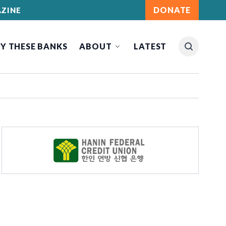
DONATE
ZINE
Y THESE BANKS
ABOUT
LATEST