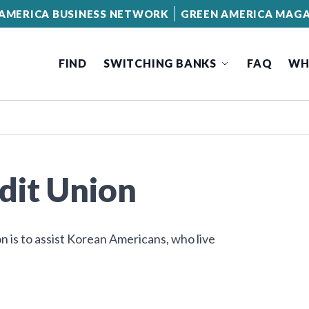
AMERICA BUSINESS NETWORK
GREEN AMERICA MAGA
FIND
SWITCHING BANKS
FAQ
WH
dit Union
n is to assist Korean Americans, who live