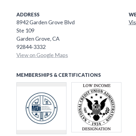
ADDRESS
WE
8942 Garden Grove Blvd
Vis
Ste 109
Garden Grove, CA
92844-3332
View on Google Maps
MEMBERSHIPS & CERTIFICATIONS