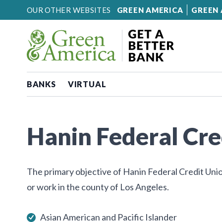
Skip to content
OUR OTHER WEBSITES
GREEN AMERICA
GREEN 
BANKS
VIRTUAL
Hanin Federal Cre
The primary objective of Hanin Federal Credit Unio
or work in the county of Los Angeles.
Asian American and Pacific Islander