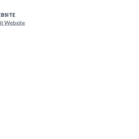
BSITE
it Website