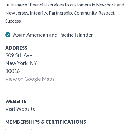
full range of financial services to customers in New York and
New Jersey. Integrity. Partnership. Community. Respect.
Success
Asian American and Pacific Islander
ADDRESS
309 5th Ave
New York, NY
10016
View on Google Maps
WEBSITE
Visit Website
MEMBERSHIPS & CERTIFICATIONS