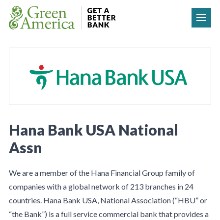
Skip to content
Hana Bank USA National
Assn
We are a member of the Hana Financial Group family of
companies with a global network of 213 branches in 24
countries. Hana Bank USA, National Association (“HBU” or
“the Bank”) is a full service commercial bank that provides a