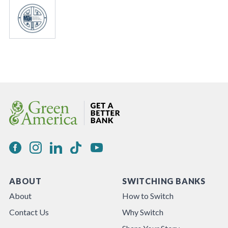
ABOUT
SWITCHING BANKS
About
How to Switch
Contact Us
Why Switch