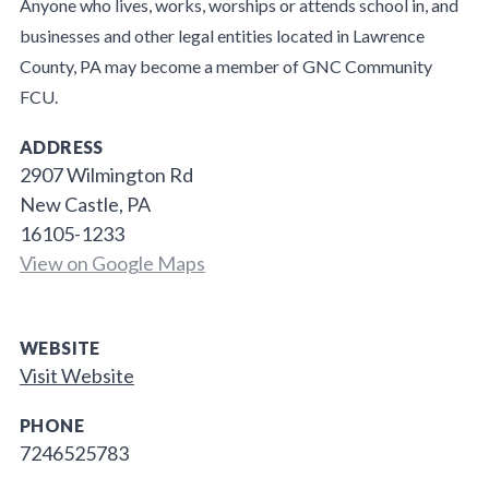
Anyone who lives, works, worships or attends school in, and
businesses and other legal entities located in Lawrence
County, PA may become a member of GNC Community
FCU.
ADDRESS
2907 Wilmington Rd
New Castle, PA
16105-1233
View on Google Maps
WEBSITE
Visit Website
PHONE
7246525783