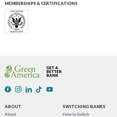
MEMBERSHIPS & CERTIFICATIONS
ABOUT
SWITCHING BANKS
About
How to Switch