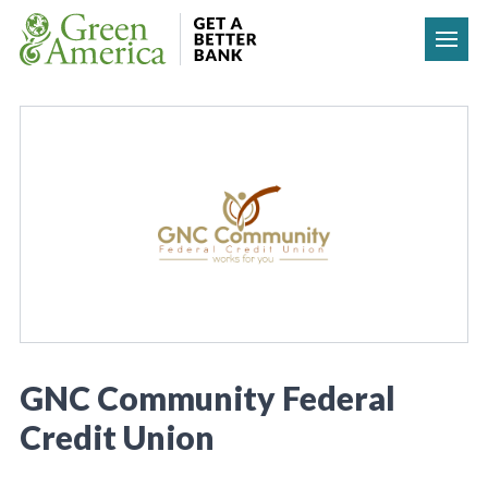
Skip to content
GNC Community Federal
Credit Union