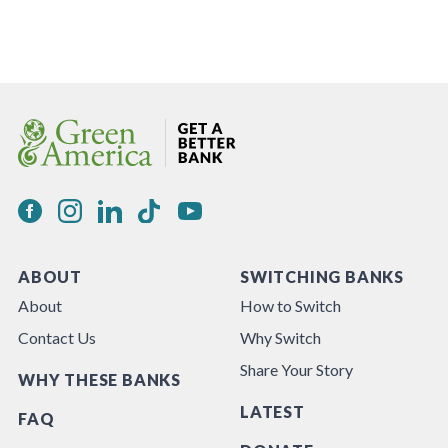
ABOUT
SWITCHING BANKS
About
How to Switch
Contact Us
Why Switch
Share Your Story
WHY THESE BANKS
LATEST
FAQ