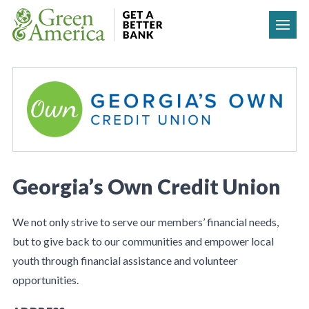
Skip to content
Georgia’s Own Credit Union
We not only strive to serve our members’ financial needs,
but to give back to our communities and empower local
youth through financial assistance and volunteer
opportunities.