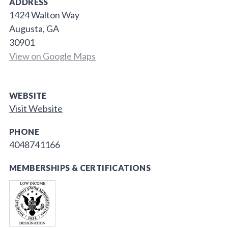
ADDRESS
1424 Walton Way
Augusta, GA
30901
View on Google Maps
WEBSITE
Visit Website
PHONE
4048741166
MEMBERSHIPS & CERTIFICATIONS