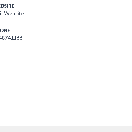
BSITE
it Website
ONE
48741166