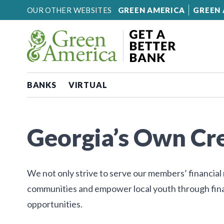
Skip to content
OUR OTHER WEBSITES
GREEN AMERICA
GREEN 
BANKS
VIRTUAL
Georgia’s Own Cr
We not only strive to serve our members’ financial 
communities and empower local youth through fina
opportunities.