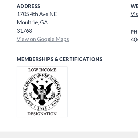
ADDRESS
WE
1705 4th Ave NE
Vis
Moultrie, GA
31768
PH
View on Google Maps
40
MEMBERSHIPS & CERTIFICATIONS