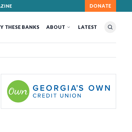
DONATE
ZINE
Y THESE BANKS
ABOUT
LATEST