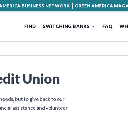
AMERICA BUSINESS NETWORK
GREEN AMERICA MAGA
FIND
SWITCHING BANKS
FAQ
WH
edit Union
needs, but to give back to our
ncial assistance and volunteer