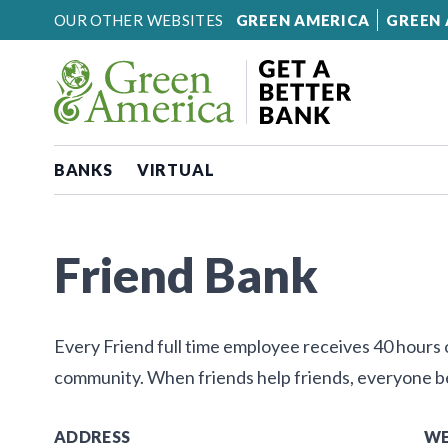
Skip to content
OUR OTHER WEBSITES
GREEN AMERICA
GREEN 
BANKS
VIRTUAL
Friend Bank
Every Friend full time employee receives 40 hours of
community. When friends help friends, everyone b
ADDRESS
WE