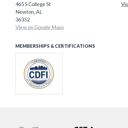
465 S College St
Vis
Newton, AL
36352
View on Google Maps
MEMBERSHIPS & CERTIFICATIONS