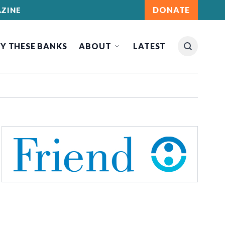
DONATE
ZINE
Y THESE BANKS
ABOUT
LATEST