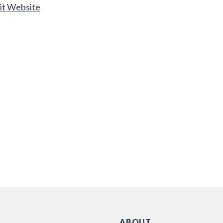
it Website
ABOUT