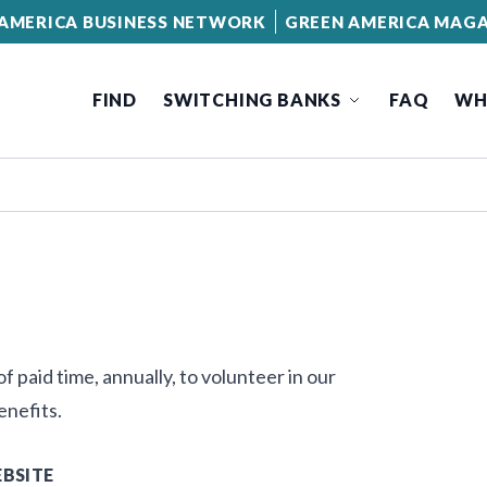
AMERICA BUSINESS NETWORK
GREEN AMERICA MAGA
FIND
SWITCHING BANKS
FAQ
WH
 paid time, annually, to volunteer in our
enefits.
BSITE