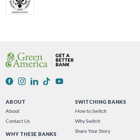
ABOUT
SWITCHING BANKS
About
How to Switch
Contact Us
Why Switch
Share Your Story
WHY THESE BANKS