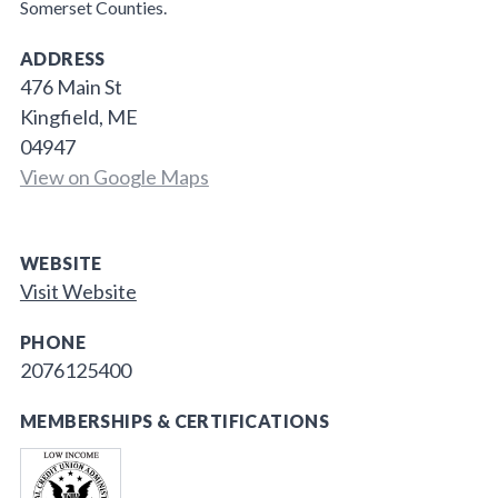
Somerset Counties.
ADDRESS
476 Main St
Kingfield, ME
04947
View on Google Maps
WEBSITE
Visit Website
PHONE
2076125400
MEMBERSHIPS & CERTIFICATIONS