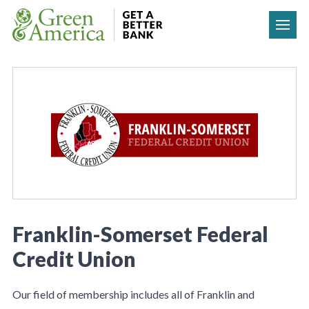
Skip to content
Franklin-Somerset Federal
Credit Union
Our field of membership includes all of Franklin and