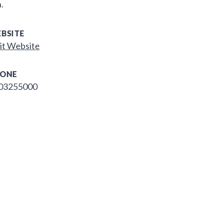
.
BSITE
it Website
ONE
03255000