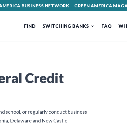
AMERICA BUSINESS NETWORK
GREEN AMERICA MAGA
FIND
SWITCHING BANKS
FAQ
WH
eral Credit
end school, or regularly conduct business
elphia, Delaware and New Castle