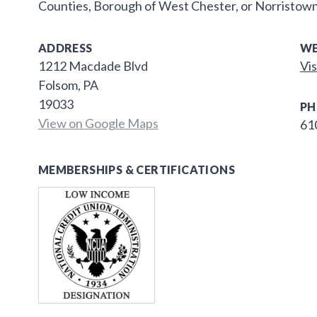
Counties, Borough of West Chester, or Norristown
ADDRESS
WE
1212 Macdade Blvd
Vis
Folsom, PA
19033
PH
View on Google Maps
61
MEMBERSHIPS & CERTIFICATIONS