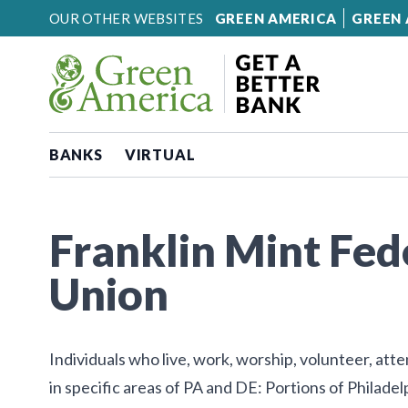
Skip to content
OUR OTHER WEBSITES
GREEN AMERICA
GREEN 
BANKS
VIRTUAL
Franklin Mint Fed
Union
Individuals who live, work, worship, volunteer, att
in specific areas of PA and DE: Portions of Philad