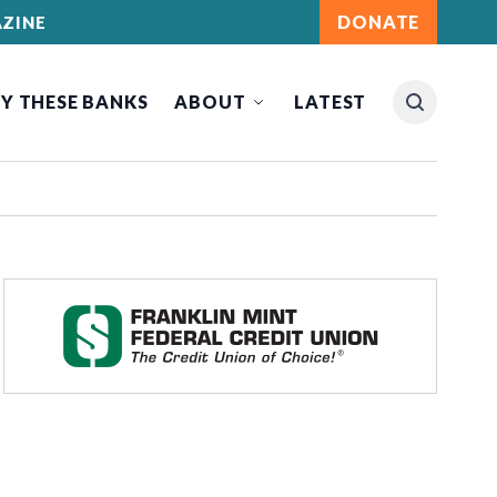
DONATE
ZINE
Y THESE BANKS
ABOUT
LATEST