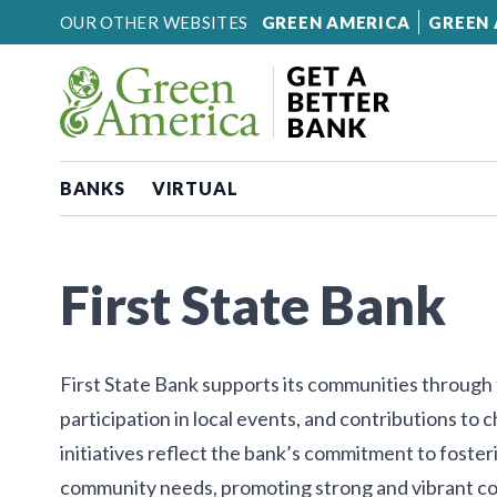
Skip to content
OUR OTHER WEBSITES
GREEN AMERICA
GREEN 
BANKS
VIRTUAL
First State Bank
First State Bank supports its communities through
participation in local events, and contributions to 
initiatives reflect the bank’s commitment to fost
community needs, promoting strong and vibrant c