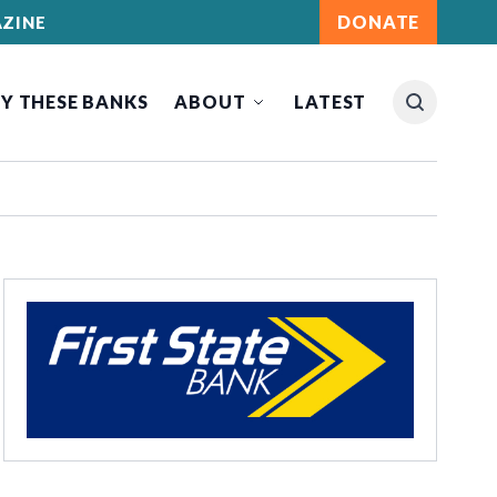
DONATE
ZINE
Y THESE BANKS
ABOUT
LATEST