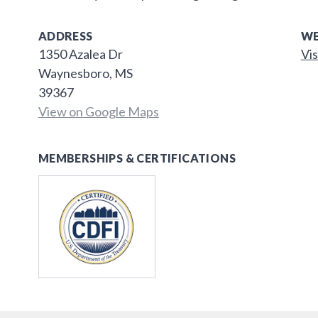
ADDRESS
WE
1350 Azalea Dr
Vis
Waynesboro, MS
39367
View on Google Maps
MEMBERSHIPS & CERTIFICATIONS