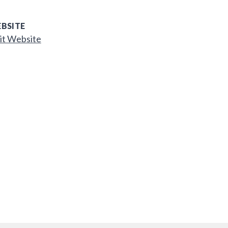
BSITE
it Website