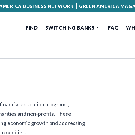
AMERICA BUSINESS NETWORK
GREEN AMERICA MAGA
FIND
SWITCHING BANKS
FAQ
WH
 financial education programs,
charities and non-profits. These
ering economic growth and addressing
ommunities.