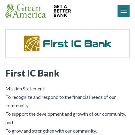
Skip to content
First IC Bank
Mission Statement:
To recognize and respond to the financial needs of our
community,
To support the development and growth of our community,
and
To grow and strengthen with our community.