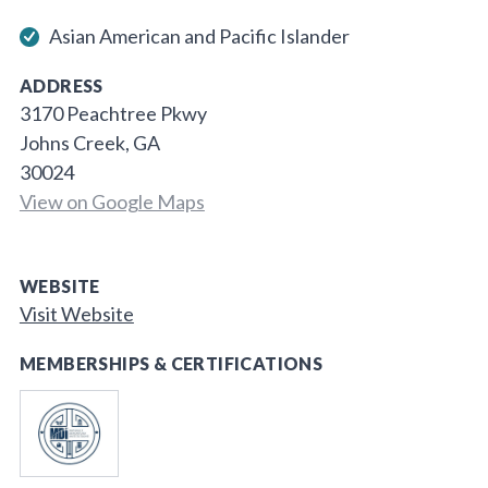
Asian American and Pacific Islander
ADDRESS
3170 Peachtree Pkwy
Johns Creek, GA
30024
View on Google Maps
WEBSITE
Visit Website
MEMBERSHIPS & CERTIFICATIONS