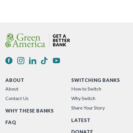
ABOUT
SWITCHING BANKS
About
How to Switch
Contact Us
Why Switch
Share Your Story
WHY THESE BANKS
LATEST
FAQ
DONATE