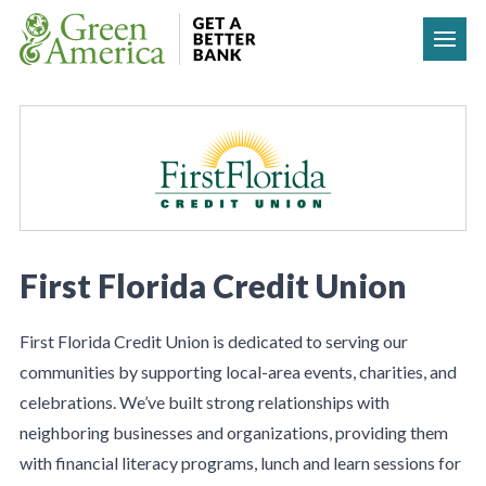
Skip to content
First Florida Credit Union
First Florida Credit Union is dedicated to serving our
communities by supporting local-area events, charities, and
celebrations. We’ve built strong relationships with
neighboring businesses and organizations, providing them
with financial literacy programs, lunch and learn sessions for