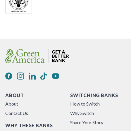
ABOUT
SWITCHING BANKS
About
How to Switch
Contact Us
Why Switch
Share Your Story
WHY THESE BANKS