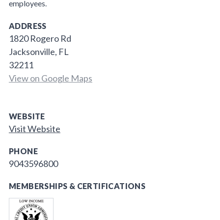
employees.
ADDRESS
1820 Rogero Rd
Jacksonville, FL
32211
View on Google Maps
WEBSITE
Visit Website
PHONE
9043596800
MEMBERSHIPS & CERTIFICATIONS