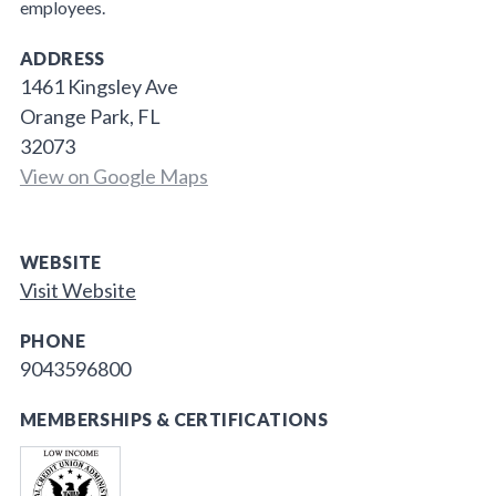
employees.
ADDRESS
1461 Kingsley Ave
Orange Park, FL
32073
View on Google Maps
WEBSITE
Visit Website
PHONE
9043596800
MEMBERSHIPS & CERTIFICATIONS