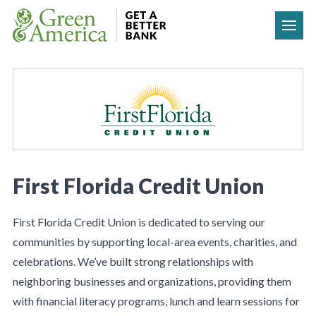
Skip to content
First Florida Credit Union
First Florida Credit Union is dedicated to serving our
communities by supporting local-area events, charities, and
celebrations. We’ve built strong relationships with
neighboring businesses and organizations, providing them
with financial literacy programs, lunch and learn sessions for