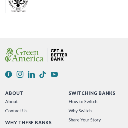
ABOUT
SWITCHING BANKS
About
How to Switch
Contact Us
Why Switch
Share Your Story
WHY THESE BANKS