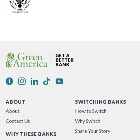
ABOUT
SWITCHING BANKS
About
How to Switch
Contact Us
Why Switch
Share Your Story
WHY THESE BANKS