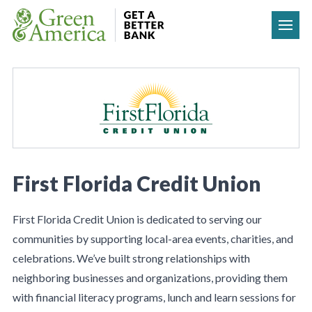
Skip to content
First Florida Credit Union
First Florida Credit Union is dedicated to serving our
communities by supporting local-area events, charities, and
celebrations. We’ve built strong relationships with
neighboring businesses and organizations, providing them
with financial literacy programs, lunch and learn sessions for