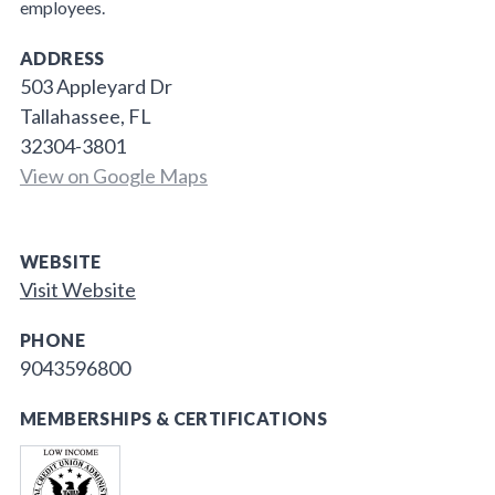
employees.
ADDRESS
503 Appleyard Dr
Tallahassee, FL
32304-3801
View on Google Maps
WEBSITE
Visit Website
PHONE
9043596800
MEMBERSHIPS & CERTIFICATIONS