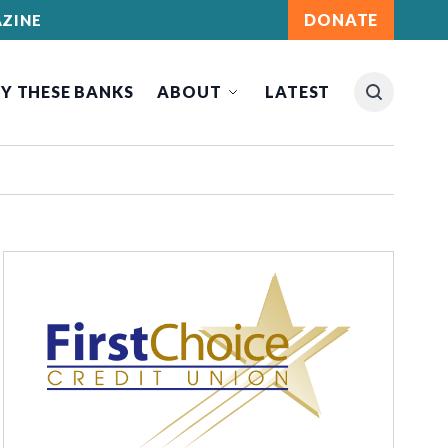
DONATE
ZINE
Y THESE BANKS
ABOUT
LATEST