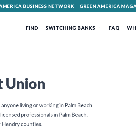
AMERICA BUSINESS NETWORK
GREEN AMERICA MAGA
FIND
SWITCHING BANKS
FAQ
WH
t Union
 anyone living or working in Palm Beach
 licensed professionals in Palm Beach,
r Hendry counties.