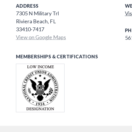
ADDRESS
WE
7305 N Military Trl
Vis
Riviera Beach, FL
33410-7417
PH
View on Google Maps
56
MEMBERSHIPS & CERTIFICATIONS