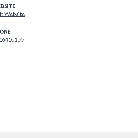
BSITE
it Website
ONE
16410100