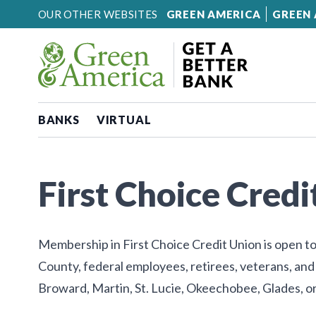
Skip to content
OUR OTHER WEBSITES
GREEN AMERICA
GREEN 
BANKS
VIRTUAL
First Choice Credi
Membership in First Choice Credit Union is open to
County, federal employees, retirees, veterans, and
Broward, Martin, St. Lucie, Okeechobee, Glades, o