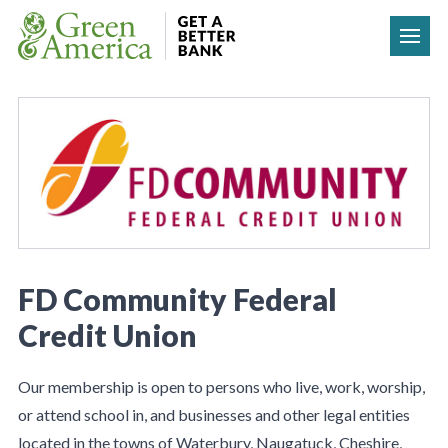
Skip to content
FD Community Federal
Credit Union
Our membership is open to persons who live, work, worship,
or attend school in, and businesses and other legal entities
located in the towns of Waterbury, Naugatuck, Cheshire,