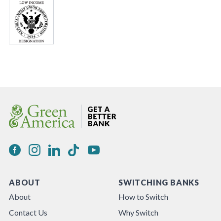
ABOUT
SWITCHING BANKS
About
How to Switch
Contact Us
Why Switch