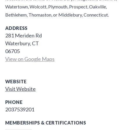
Watertown, Wolcott, Plymouth, Prospect, Oakville,
Bethlehem, Thomaston, or Middlebury, Connecticut.
ADDRESS
281 Meriden Rd
Waterbury, CT
06705
View on Google Maps
WEBSITE
Visit Website
PHONE
2037539201
MEMBERSHIPS & CERTIFICATIONS