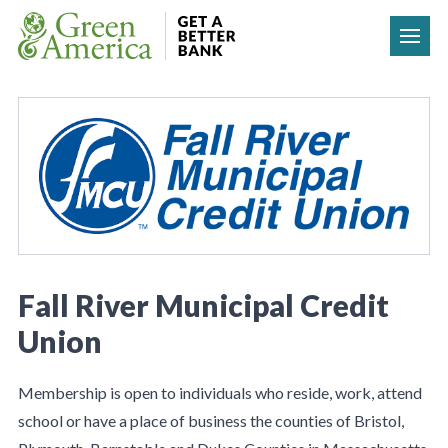
Skip to content
Fall River Municipal Credit
Union
Membership is open to individuals who reside, work, attend
school or have a place of business the counties of Bristol,