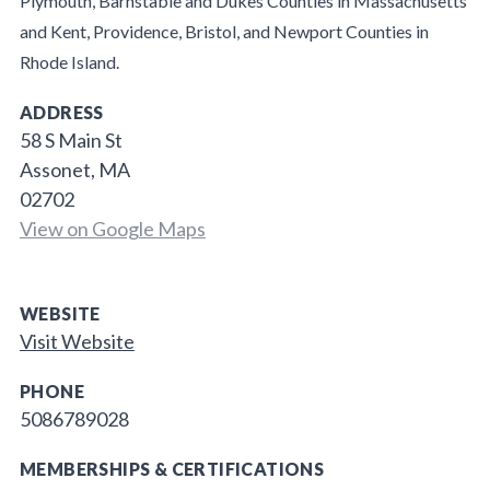
Plymouth, Barnstable and Dukes Counties in Massachusetts
and Kent, Providence, Bristol, and Newport Counties in
Rhode Island.
ADDRESS
58 S Main St
Assonet, MA
02702
View on Google Maps
WEBSITE
Visit Website
PHONE
5086789028
MEMBERSHIPS & CERTIFICATIONS