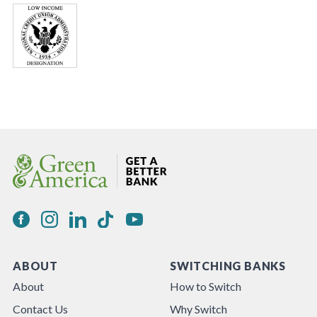
ABOUT
SWITCHING BANKS
About
How to Switch
Contact Us
Why Switch