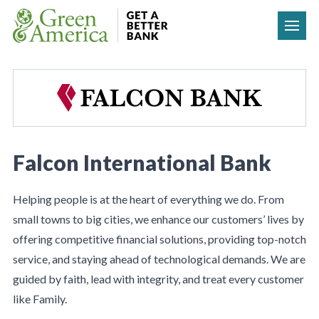
Skip to content
Falcon International Bank
Helping people is at the heart of everything we do. From
small towns to big cities, we enhance our customers’ lives by
offering competitive financial solutions, providing top-notch
service, and staying ahead of technological demands. We are
guided by faith, lead with integrity, and treat every customer
like Family.