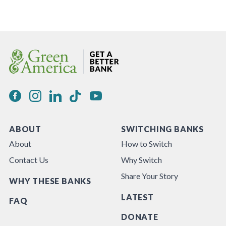
ABOUT
SWITCHING BANKS
About
How to Switch
Contact Us
Why Switch
Share Your Story
WHY THESE BANKS
LATEST
FAQ
DONATE