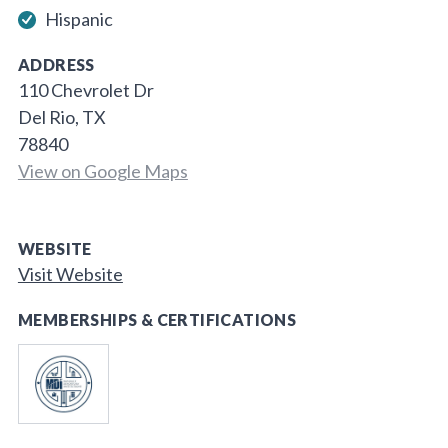
Hispanic
ADDRESS
110 Chevrolet Dr
Del Rio, TX
78840
View on Google Maps
WEBSITE
Visit Website
MEMBERSHIPS & CERTIFICATIONS