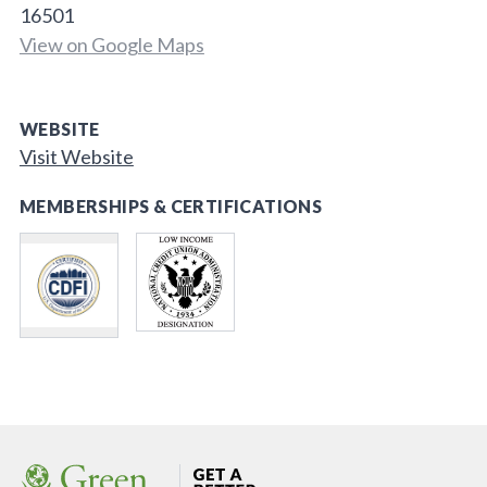
16501
View on Google Maps
WEBSITE
Visit Website
MEMBERSHIPS & CERTIFICATIONS