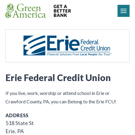
Skip to content
Erie Federal Credit Union
If you live, work, worship or attend school in Erie or
Crawford County, PA, you can Belong to the Erie FCU!
ADDRESS
518 State St
Erie, PA