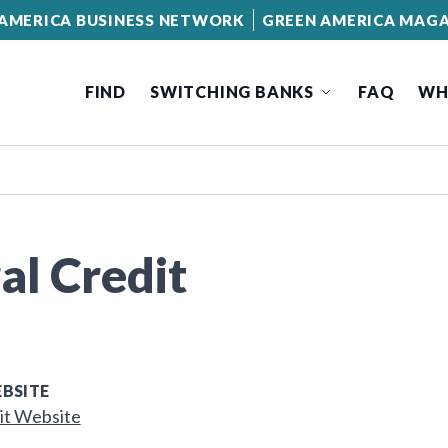
AMERICA BUSINESS NETWORK
GREEN AMERICA MAGA
FIND
SWITCHING BANKS
FAQ
WH
al Credit
BSITE
it Website