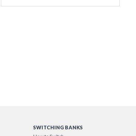
SWITCHING BANKS