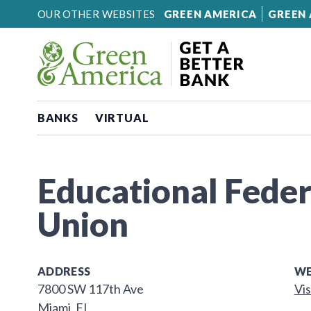
Skip to content
OUR OTHER WEBSITES
GREEN AMERICA
GREEN 
BANKS
VIRTUAL
Educational Feder
Union
ADDRESS
WE
7800 SW 117th Ave
Vis
Miami, FL