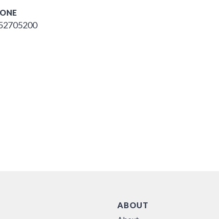
ONE
52705200
ABOUT