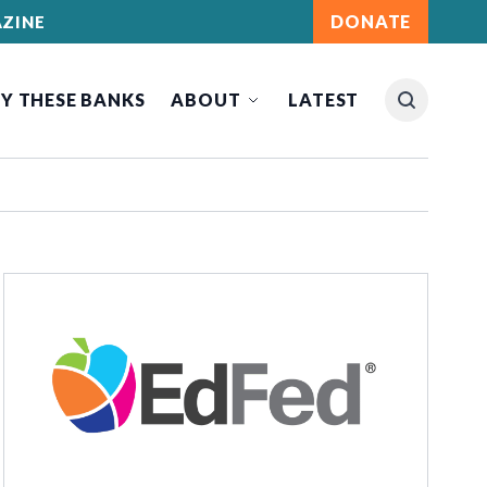
DONATE
ZINE
Y THESE BANKS
ABOUT
LATEST