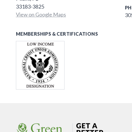
33183-3825
PH
View on Google Maps
30
MEMBERSHIPS & CERTIFICATIONS